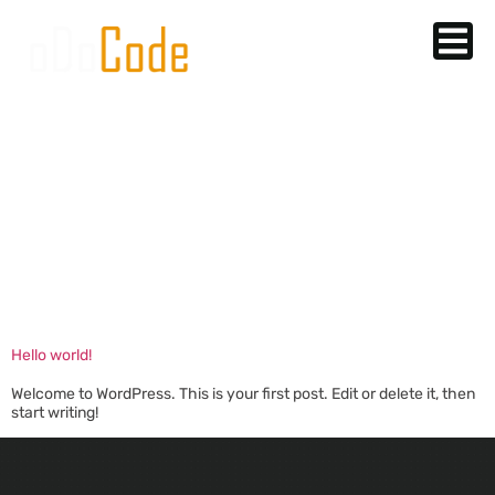
AUTHOR:
MSHAHABQ@GM
Hello world!
Welcome to WordPress. This is your first post. Edit or delete it, then
start writing!