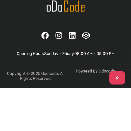
Opening Hours
Sunday - Friday
08:00 AM - 05:00 PM
Powered By Odocode
Copyright © 2025 Odocode. All
Rights Reserved.