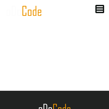
SOCIAL MEDIA
& LEAD
GENERATION