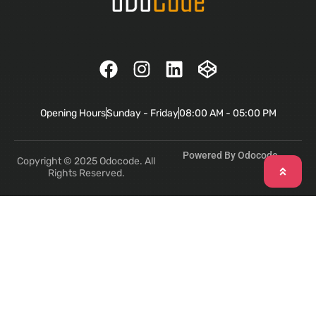
Opening Hours
Sunday - Friday
08:00 AM - 05:00 PM
Powered By Odocode
Copyright © 2025 Odocode. All
Rights Reserved.